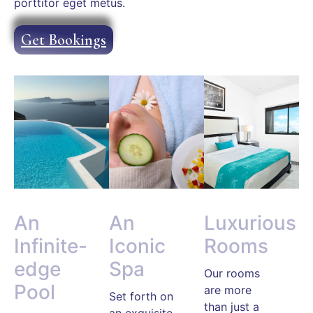
porttitor eget metus.
Get Bookings
An
An
Luxurious
Infinite-
Iconic
Rooms
edge
Spa
Our rooms
Pool
are more
Set forth on
than just a
an exquisite