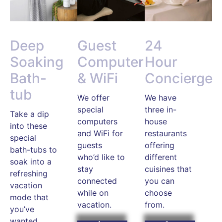
Deep
Guest
24
Soaking
Computer
Hour
Bath-
& WiFi
Concierge
tub
We offer
We have
special
three in-
Take a dip
computers
house
into these
and WiFi for
restaurants
special
guests
offering
bath-tubs to
who’d like to
different
soak into a
stay
cuisines that
refreshing
connected
you can
vacation
while on
choose
mode that
vacation.
from.
you’ve
wanted.