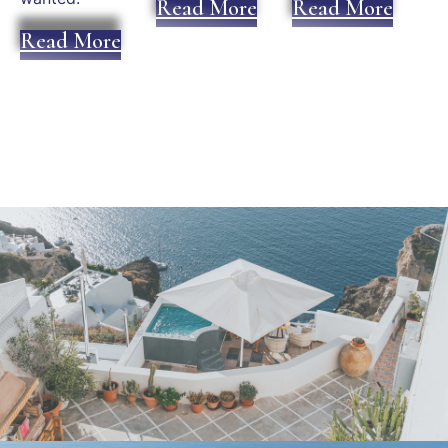
Read More
Read More
Read More