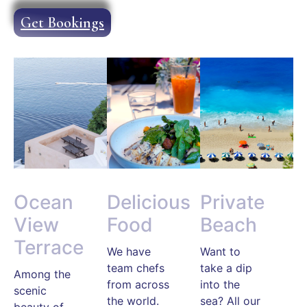
Get Bookings
Ocean
Delicious
Private
View
Food
Beach
Terrace
We have
Want to
team chefs
take a dip
Among the
from across
into the
scenic
the world.
sea? All our
beauty of