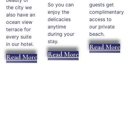
So you can
guests get
the city we
enjoy the
complimentary
also have an
delicacies
access to
ocean view
anytime
our private
terrace for
during your
beach.
every suite
stay.
in our hotel.
Read More
Read More
Read More
Plan an Unforgettable