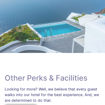
Other Perks & Facilities
Looking for more? Well, we believe that every guest
walks into our hotel for the best experience. And, we
are determined to do that.