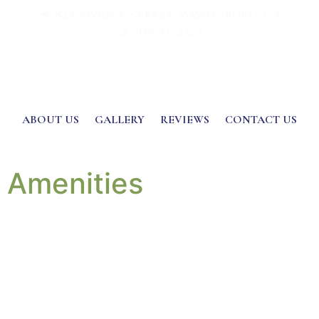
824 Myrick Street, Waynesboro, GA
706.437.1323
ABOUT US
GALLERY
REVIEWS
CONTACT US
Amenities