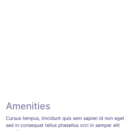
Amenities & Facilities
We do not give you just rooms to stay. We give you
an environment so you can experience the best while
on a holiday with us. Walk into our hotel and enjoy a
refreshing, rejuvenating, day-off with us.
Amenities
Cursus tempus, tincidunt quis sem sapien id non eget
sed in consequat tellus phasellus orci in semper elit