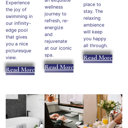
Experience
place to
wellness
the joy of
stay. The
journey to
swimming in
relaxing
refresh, re-
our infinity-
ambience
energize
edge pool
will keep
and
that gives
you happy
rejuvenate
you a nice
all through.
at our iconic
picturesque
spa.
Read More
view.
Read More
Read More