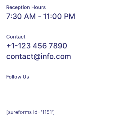
Reception Hours
7:30 AM - 11:00 PM
Contact
+1-123 456 7890
contact@info.com
Follow Us
[sureforms id='1151']