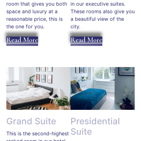
room that gives you both
in our executive suites.
space and luxury at a
These rooms also give you
reasonable price, this is
a beautiful view of the
the one for you.
city.
Read More
Read More
Grand Suite
Presidential
Suite
This is the second-highest