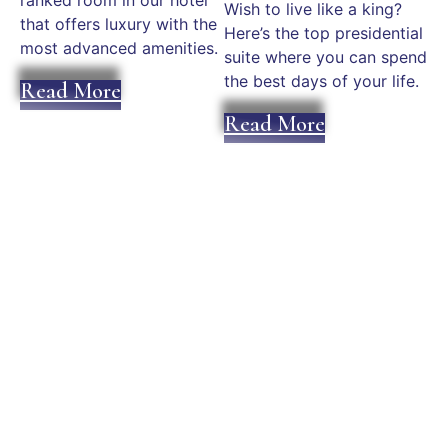
ranked room in our hotel
Wish to live like a king?
that offers luxury with the
Here’s the top presidential
most advanced amenities.
suite where you can spend
the best days of your life.
Read More
Read More
Plan an Unforgettable
Experience in Mykonos
Today!
We can help you fit your stay and experience within