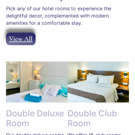
Pick any of our hotel rooms to experience the
delightful decor, complemented with modern
amenities for a comfortable stay.
View All
Double Deluxe
Double Club
Room
Room