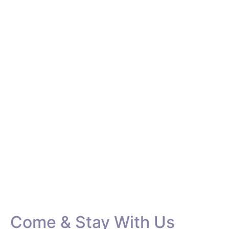
Rooms &
Accommodation
If you are looking for a home away from home, just
walk in here. You can get both, an incredible and
relaxing experience while you are on a holiday. Take
a closer look into the rooms we offer and pick the
one for you.
Come & Stay With Us