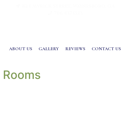
824 Myrick Street, Waynesboro, GA
706.437.1323
ABOUT US
GALLERY
REVIEWS
CONTACT US
Rooms