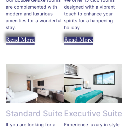
Our double deluxe rooms
We offer 15 club rooms
are complemented with
designed with a vibrant
modern and luxurious
touch to enhance your
amenities for a wonderful
spirits for a happening
stay.
holiday.
Read More
Read More
Standard Suite
Executive Suite
If you are looking for a
Experience luxury in style